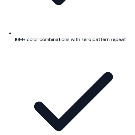
16M+ color combinations with zero pattern repeat