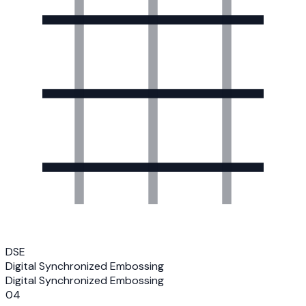
DSE
Digital Synchronized Embossing
Digital Synchronized Embossing
04