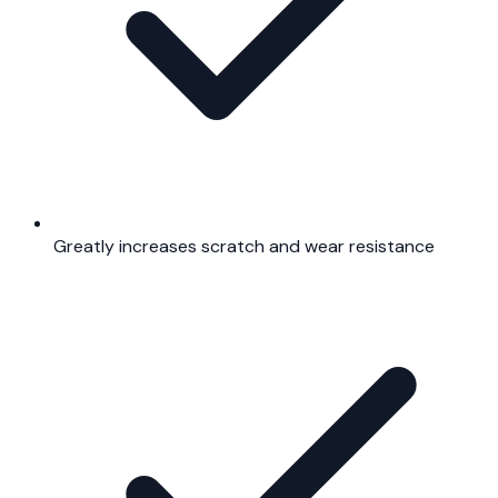
Greatly increases scratch and wear resistance