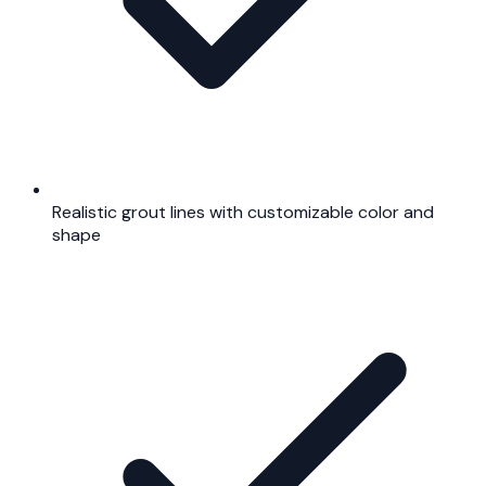
Realistic grout lines with customizable color and
shape