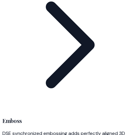
Emboss
DSE synchronized embossing adds perfectly aligned 3D