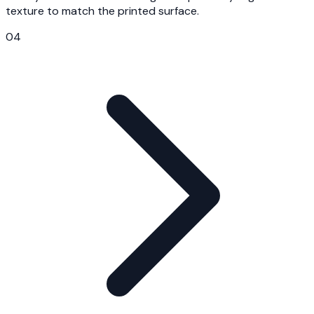
texture to match the printed surface.
04