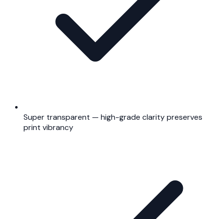
Super transparent — high-grade clarity preserves
print vibrancy