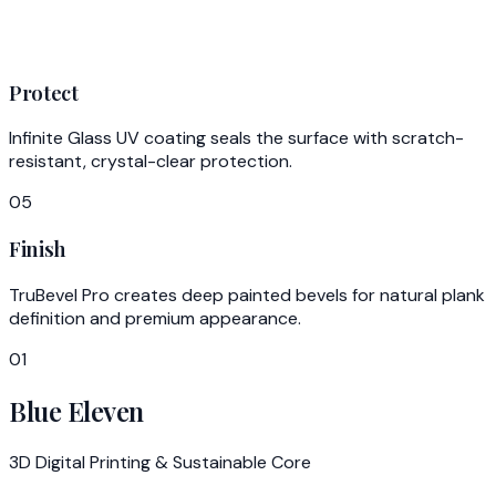
Protect
Infinite Glass UV coating seals the surface with scratch-
resistant, crystal-clear protection.
05
Finish
TruBevel Pro creates deep painted bevels for natural plank
definition and premium appearance.
01
Blue Eleven
3D Digital Printing & Sustainable Core