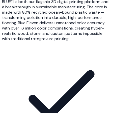
BLUE11 is both our flagship 3D digital printing platform and
a breakthrough in sustainable manufacturing. The core is
made with 80% recycled ocean-bound plastic waste —
transforming pollution into durable, high-performance
flooring. Blue Eleven delivers unmatched color accuracy
with over 16 million color combinations, creating hyper-
realistic wood, stone, and custom patterns impossible
with traditional rotogravure printing.