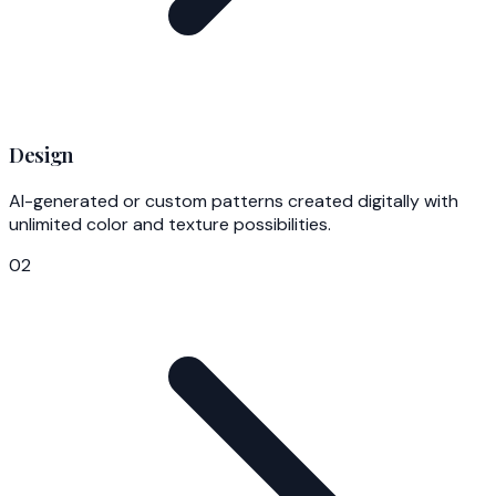
Design
AI-generated or custom patterns created digitally with
unlimited color and texture possibilities.
02