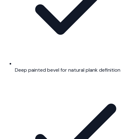
Deep painted bevel for natural plank definition