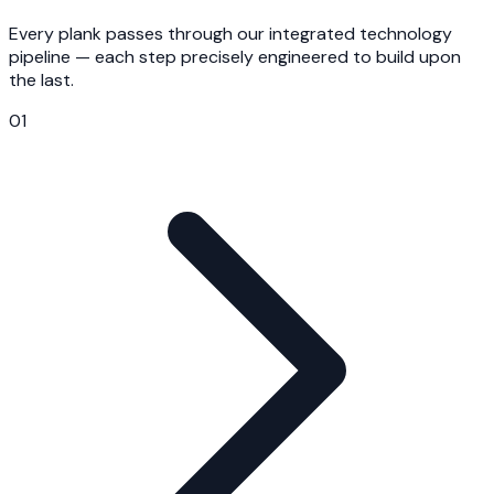
Every plank passes through our integrated technology
pipeline — each step precisely engineered to build upon
the last.
01