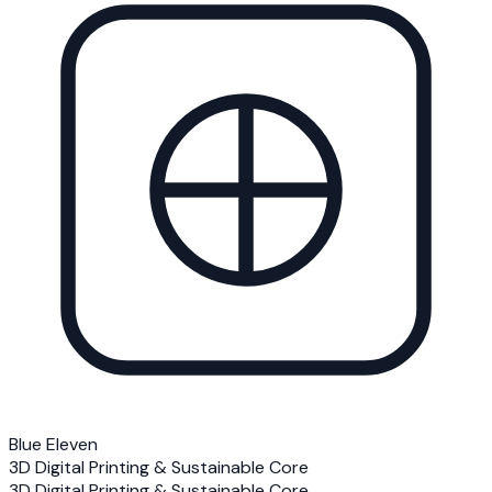
Blue Eleven
3D Digital Printing & Sustainable Core
3D Digital Printing & Sustainable Core