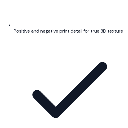
Positive and negative print detail for true 3D texture