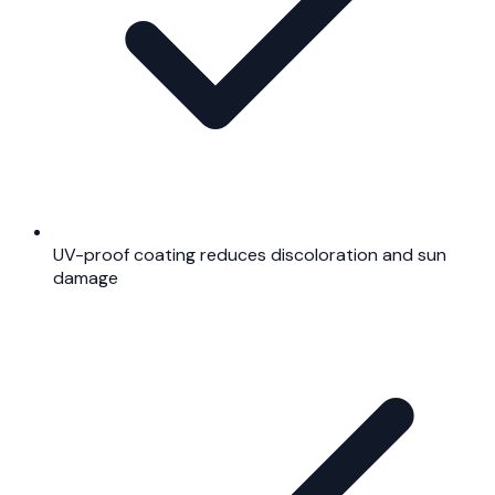
UV-proof coating reduces discoloration and sun
damage