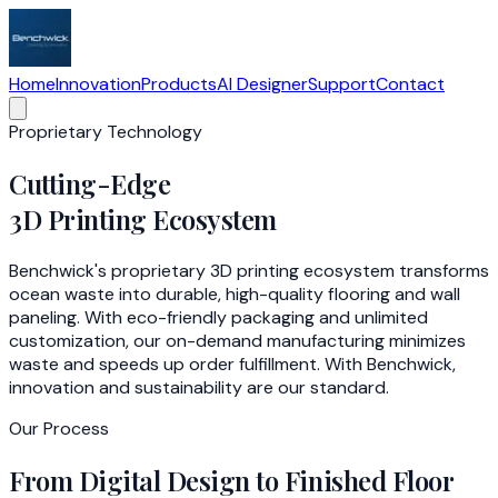
Home
Innovation
Products
AI Designer
Support
Contact
Proprietary Technology
Cutting-Edge
3D Printing Ecosystem
Benchwick's proprietary 3D printing ecosystem transforms
ocean waste into durable, high-quality flooring and wall
paneling. With eco-friendly packaging and unlimited
customization, our on-demand manufacturing minimizes
waste and speeds up order fulfillment. With Benchwick,
innovation and sustainability are our standard.
Our Process
From Digital Design to Finished Floor