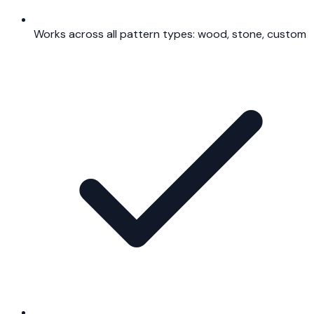
Works across all pattern types: wood, stone, custom