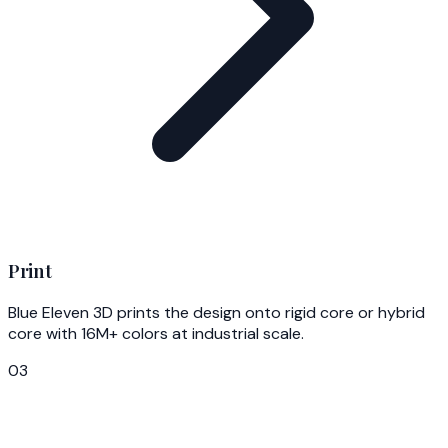
Print
Blue Eleven 3D prints the design onto rigid core or hybrid
core with 16M+ colors at industrial scale.
03