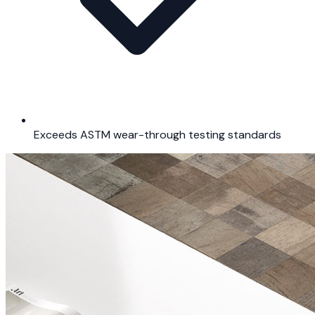
Exceeds ASTM wear-through testing standards