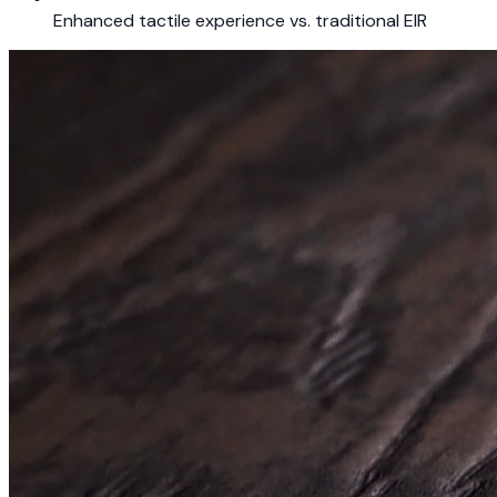
Enhanced tactile experience vs. traditional EIR