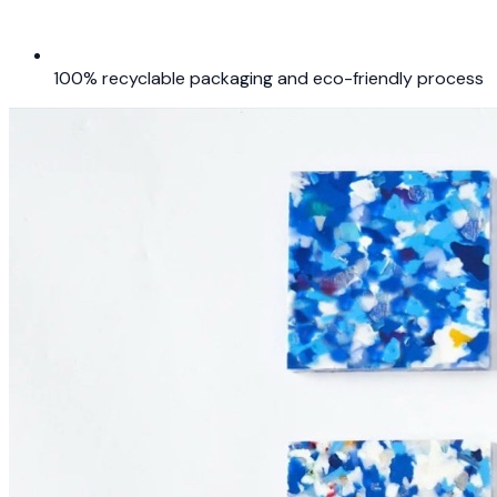
100% recyclable packaging and eco-friendly process