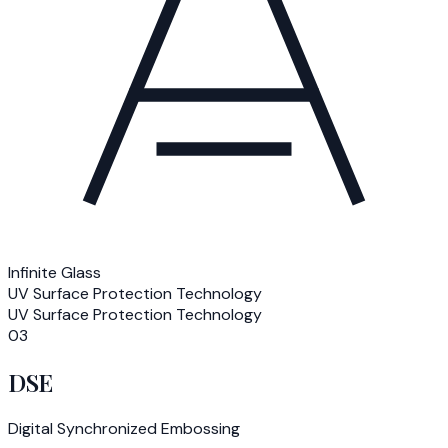
Infinite Glass
UV Surface Protection Technology
UV Surface Protection Technology
03
DSE
Digital Synchronized Embossing