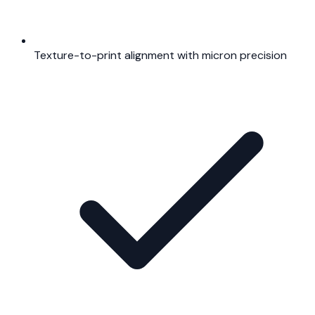
Texture-to-print alignment with micron precision