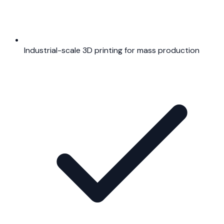
Industrial-scale 3D printing for mass production