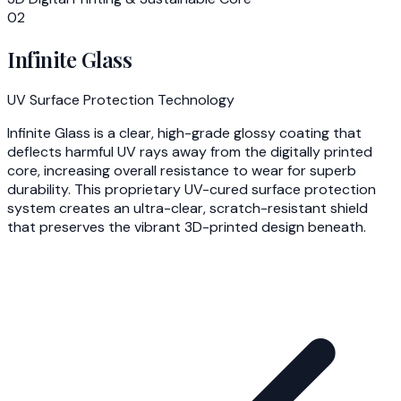
02
Infinite Glass
UV Surface Protection Technology
Infinite Glass is a clear, high-grade glossy coating that
deflects harmful UV rays away from the digitally printed
core, increasing overall resistance to wear for superb
durability. This proprietary UV-cured surface protection
system creates an ultra-clear, scratch-resistant shield
that preserves the vibrant 3D-printed design beneath.