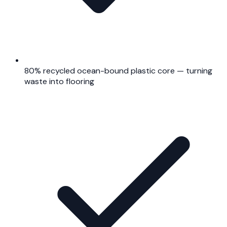
80% recycled ocean-bound plastic core — turning
waste into flooring