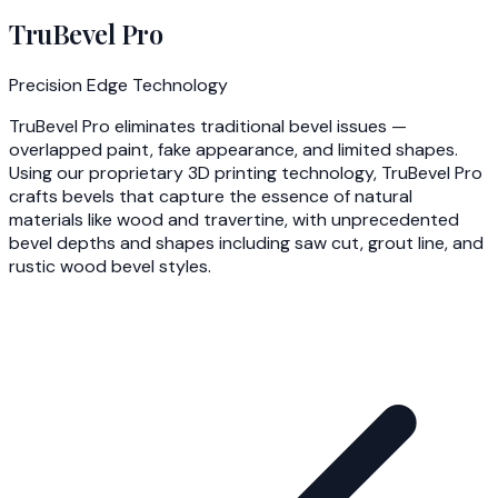
TruBevel Pro
Precision Edge Technology
TruBevel Pro eliminates traditional bevel issues —
overlapped paint, fake appearance, and limited shapes.
Using our proprietary 3D printing technology, TruBevel Pro
crafts bevels that capture the essence of natural
materials like wood and travertine, with unprecedented
bevel depths and shapes including saw cut, grout line, and
rustic wood bevel styles.