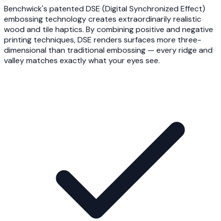
Benchwick's patented DSE (Digital Synchronized Effect)
embossing technology creates extraordinarily realistic
wood and tile haptics. By combining positive and negative
printing techniques, DSE renders surfaces more three-
dimensional than traditional embossing — every ridge and
valley matches exactly what your eyes see.