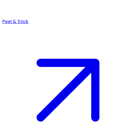
Peel & Stick