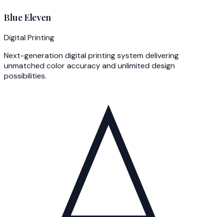
Blue Eleven
Digital Printing
Next-generation digital printing system delivering
unmatched color accuracy and unlimited design
possibilities.