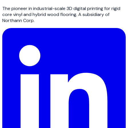
The pioneer in industrial-scale 3D digital printing for rigid
core vinyl and hybrid wood flooring. A subsidiary of
Northann Corp.