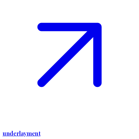
underlayment