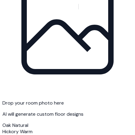
Drop your room photo here
AI will generate custom floor designs
Oak Natural
Hickory Warm