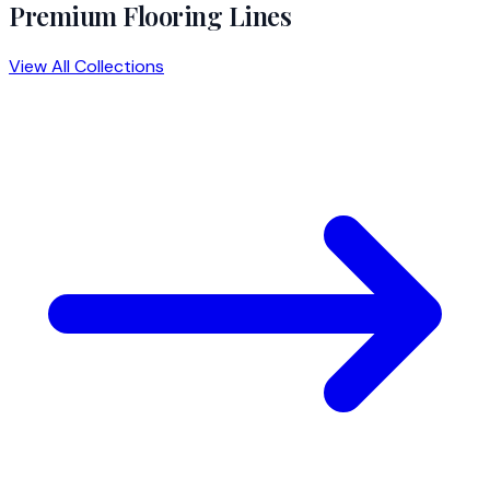
Premium Flooring Lines
View All Collections