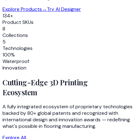
Explore Products
→
Try AI Designer
134+
Product SKUs
8
Collections
5
Technologies
100%
Waterproof
Innovation
Cutting-Edge 3D Printing
Ecosystem
A fully integrated ecosystem of proprietary technologies
backed by 80+ global patents and recognized with
international design and innovation awards — redefining
what's possible in flooring manufacturing.
Explore All