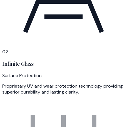
02
Infinite Glass
Surface Protection
Proprietary UV and wear protection technology providing
superior durability and lasting clarity.