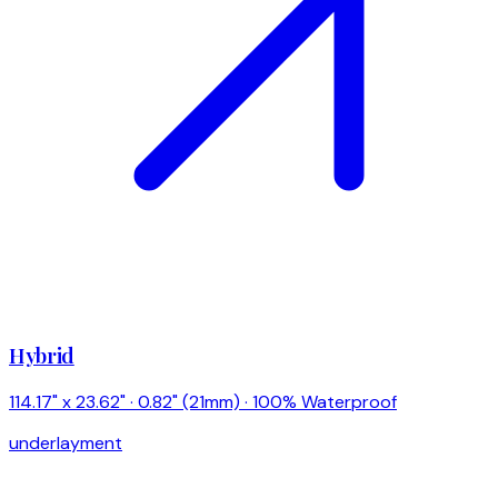
Hybrid
114.17" x 23.62" · 0.82" (21mm) · 100% Waterproof
underlayment