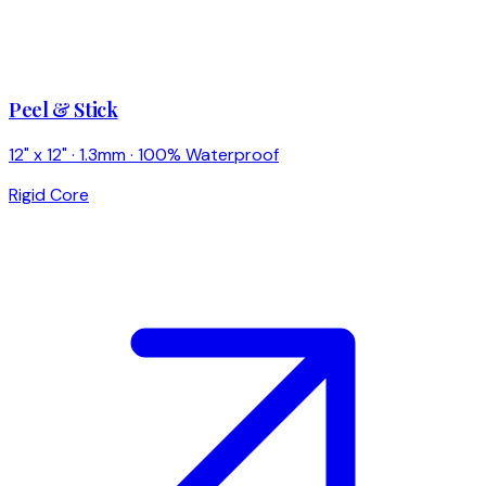
Peel & Stick
12" x 12" · 1.3mm · 100% Waterproof
Rigid Core