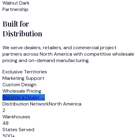
Walnut Dark
Partnership
Built for
Distribution
We serve dealers, retailers, and commercial project
partners across North America with competitive wholesale
pricing and on-demand manufacturing.
Exclusive Territories
Marketing Support
Custom Design
Wholesale Pricing
Become a Dealer
→
Distribution Network
North America
2
Warehouses
48
States Served
500+