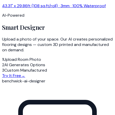
43.31" x 29.86ft (108 sq.ft/roll) · 3mm · 100% Waterproof
AI-Powered
Smart Designer
Upload a photo of your space. Our AI creates personalized
flooring designs — custom 3D printed and manufactured
on demand.
1
Upload Room Photo
2
AI Generates Options
3
Custom Manufactured
Try It Free
→
benchwick-ai-designer