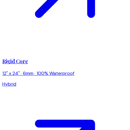
Rigid Core
12" x 24" · 6mm · 100% Waterproof
Hybrid