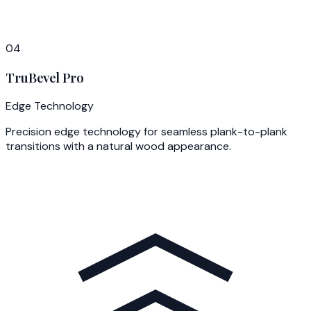
04
TruBevel Pro
Edge Technology
Precision edge technology for seamless plank-to-plank
transitions with a natural wood appearance.