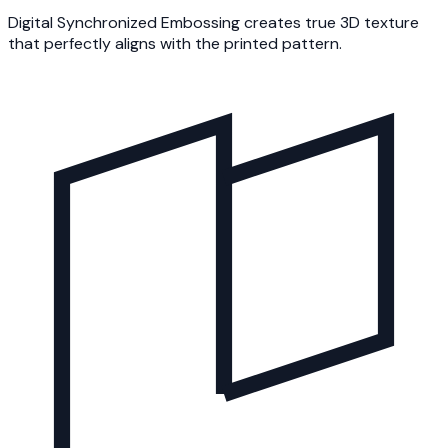
Digital Synchronized Embossing creates true 3D texture
that perfectly aligns with the printed pattern.