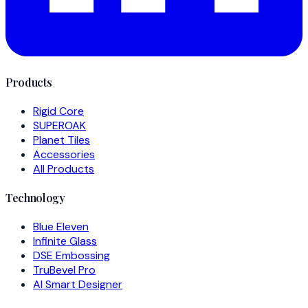
Products
Rigid Core
SUPEROAK
Planet Tiles
Accessories
All Products
Technology
Blue Eleven
Infinite Glass
DSE Embossing
TruBevel Pro
AI Smart Designer