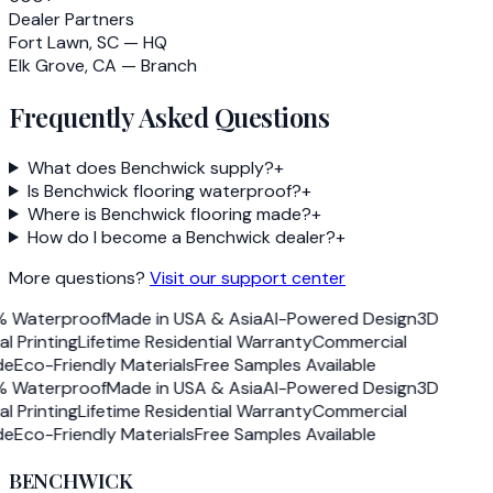
Dealer Partners
Fort Lawn, SC — HQ
Elk Grove, CA — Branch
Frequently Asked Questions
What does Benchwick supply?
+
Is Benchwick flooring waterproof?
+
Where is Benchwick flooring made?
+
How do I become a Benchwick dealer?
+
More questions?
Visit our support center
 Waterproof
Made in USA & Asia
AI-Powered Design
3D
al Printing
Lifetime Residential Warranty
Commercial
e
Eco-Friendly Materials
Free Samples Available
 Waterproof
Made in USA & Asia
AI-Powered Design
3D
al Printing
Lifetime Residential Warranty
Commercial
e
Eco-Friendly Materials
Free Samples Available
BENCHWICK