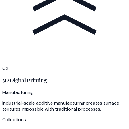
05
3D Digital Printing
Manufacturing
Industrial-scale additive manufacturing creates surface
textures impossible with traditional processes.
Collections