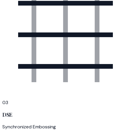
03
DSE
Synchronized Embossing