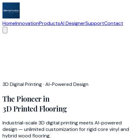
Home
Innovation
Products
AI Designer
Support
Contact
3D Digital Printing · AI-Powered Design
The Pioneer in
3D Printed Flooring
Industrial-scale 3D digital printing meets AI-powered
design — unlimited customization for rigid core vinyl and
hybrid wood flooring.