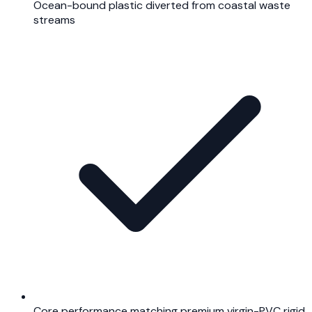
Ocean-bound plastic diverted from coastal waste
streams
Core performance matching premium virgin-PVC rigid