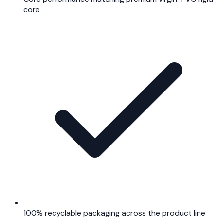
core
100% recyclable packaging across the product line