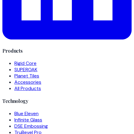
Products
Rigid Core
SUPEROAK
Planet Tiles
Accessories
All Products
Technology
Blue Eleven
Infinite Glass
DSE Embossing
TruBevel Pro