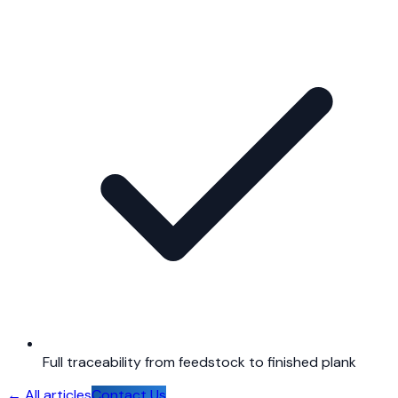
Full traceability from feedstock to finished plank
←
All articles
Contact Us