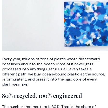
Every year, millions of tons of plastic waste drift toward
coastlines and into the ocean. Most of it never gets
processed into anything useful. Blue Eleven takes a
different path: we buy ocean-bound plastic at the source,
reformulate it, and press it into the rigid core of every
plank we make.
80% recycled, 100% engineered
The number that matters is 80%. That is the share of