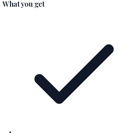
What you get