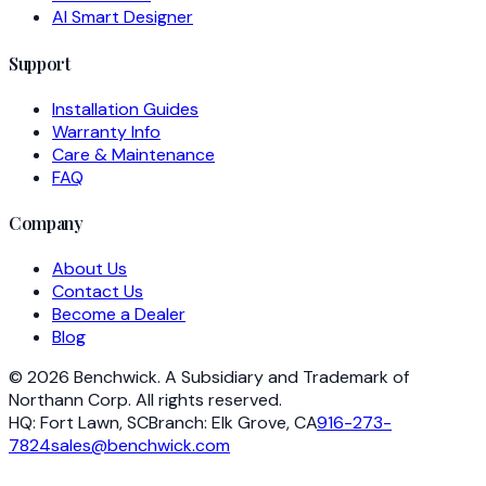
AI Smart Designer
Support
Installation Guides
Warranty Info
Care & Maintenance
FAQ
Company
About Us
Contact Us
Become a Dealer
Blog
©
2026
Benchwick.
A Subsidiary and Trademark of
Northann Corp. All rights reserved.
HQ:
Fort Lawn, SC
Branch:
Elk Grove, CA
916-273-
7824
sales@benchwick.com