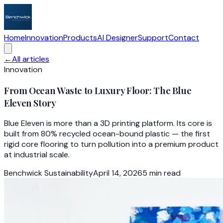
Home
Innovation
Products
AI Designer
Support
Contact
←
All articles
Innovation
From Ocean Waste to Luxury Floor: The Blue
Eleven Story
Blue Eleven is more than a 3D printing platform. Its core is
built from 80% recycled ocean-bound plastic — the first
rigid core flooring to turn pollution into a premium product
at industrial scale.
Benchwick Sustainability
April 14, 2026
5
min read