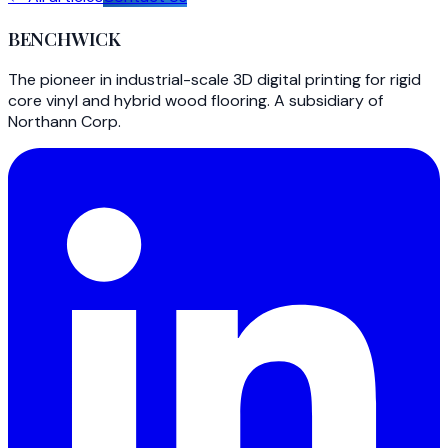
BENCHWICK
The pioneer in industrial-scale 3D digital printing for rigid
core vinyl and hybrid wood flooring. A subsidiary of
Northann Corp.