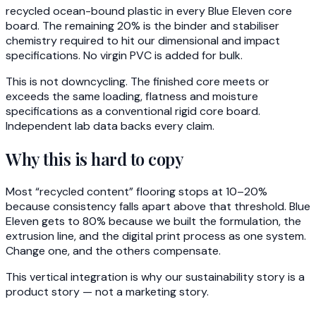
recycled ocean-bound plastic in every Blue Eleven core
board. The remaining 20% is the binder and stabiliser
chemistry required to hit our dimensional and impact
specifications. No virgin PVC is added for bulk.
This is not downcycling. The finished core meets or
exceeds the same loading, flatness and moisture
specifications as a conventional rigid core board.
Independent lab data backs every claim.
Why this is hard to copy
Most “recycled content” flooring stops at 10–20%
because consistency falls apart above that threshold. Blue
Eleven gets to 80% because we built the formulation, the
extrusion line, and the digital print process as one system.
Change one, and the others compensate.
This vertical integration is why our sustainability story is a
product story — not a marketing story.