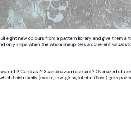
ull eight new colours from a pattern library and give them a
nd only ships when the whole lineup tells a coherent visual sto
out warmth? Contrast? Scandinavian restraint? Oversized stat
ch finish family (matte, low-gloss, Infinite Glass) gets paired