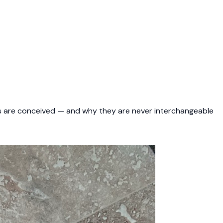
nes are conceived — and why they are never interchangeable