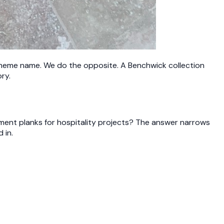
 theme name. We do the opposite. A Benchwick collection
ry.
ement planks for hospitality projects? The answer narrows
 in.