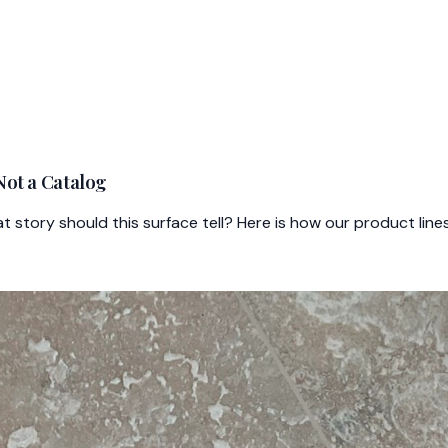
Not a Catalog
at story should this surface tell? Here is how our product li