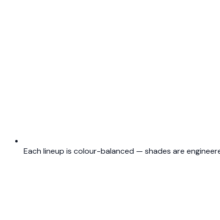
Each lineup is colour-balanced — shades are engineere