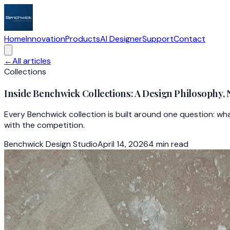
Home
Innovation
Products
AI Designer
Support
Contact
←
All articles
Collections
Inside Benchwick Collections: A Design Philosophy, 
Every Benchwick collection is built around one question: wh
with the competition.
Benchwick Design Studio
April 14, 2026
4
min read