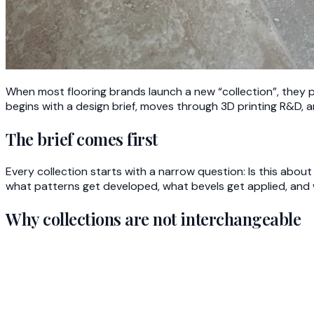
When most flooring brands launch a new “collection”, they p
begins with a design brief, moves through 3D printing R&D, a
The brief comes first
Every collection starts with a narrow question: Is this ab
what patterns get developed, what bevels get applied, and whi
Why collections are not interchangeable