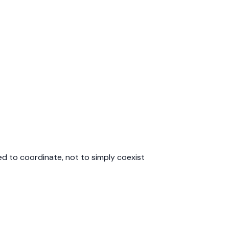
d to coordinate, not to simply coexist